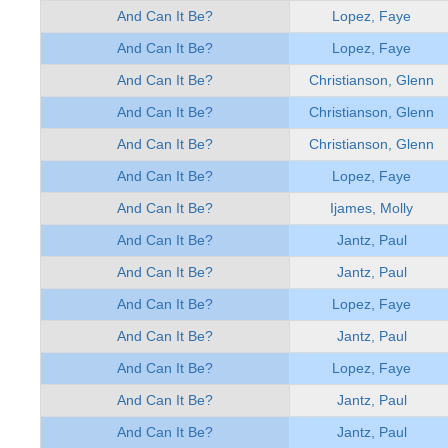
And Can It Be?
Lopez, Faye
And Can It Be?
Lopez, Faye
And Can It Be?
Christianson, Glenn
And Can It Be?
Christianson, Glenn
And Can It Be?
Christianson, Glenn
And Can It Be?
Lopez, Faye
And Can It Be?
Ijames, Molly
And Can It Be?
Jantz, Paul
And Can It Be?
Jantz, Paul
And Can It Be?
Lopez, Faye
And Can It Be?
Jantz, Paul
And Can It Be?
Lopez, Faye
And Can It Be?
Jantz, Paul
And Can It Be?
Jantz, Paul