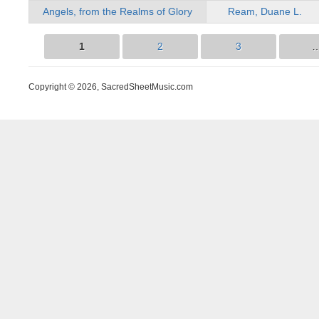
Angels, from the Realms of Glory
Ream, Duane L.
1
2
3
Pages
Copyright © 2026, SacredSheetMusic.com