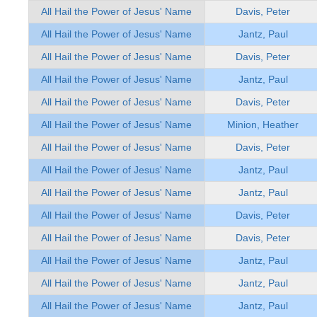
All Hail the Power of Jesus' Name
Davis, Peter
All Hail the Power of Jesus' Name
Jantz, Paul
All Hail the Power of Jesus' Name
Davis, Peter
All Hail the Power of Jesus' Name
Jantz, Paul
All Hail the Power of Jesus' Name
Davis, Peter
All Hail the Power of Jesus' Name
Minion, Heather
All Hail the Power of Jesus' Name
Davis, Peter
All Hail the Power of Jesus' Name
Jantz, Paul
All Hail the Power of Jesus' Name
Jantz, Paul
All Hail the Power of Jesus' Name
Davis, Peter
All Hail the Power of Jesus' Name
Davis, Peter
All Hail the Power of Jesus' Name
Jantz, Paul
All Hail the Power of Jesus' Name
Jantz, Paul
All Hail the Power of Jesus' Name
Jantz, Paul