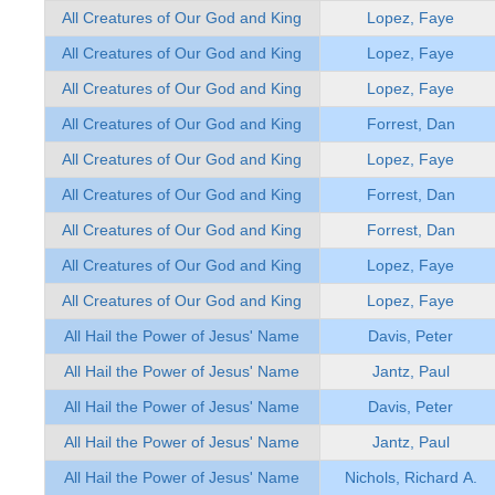
All Creatures of Our God and King
Lopez, Faye
All Creatures of Our God and King
Lopez, Faye
All Creatures of Our God and King
Lopez, Faye
All Creatures of Our God and King
Forrest, Dan
All Creatures of Our God and King
Lopez, Faye
All Creatures of Our God and King
Forrest, Dan
All Creatures of Our God and King
Forrest, Dan
All Creatures of Our God and King
Lopez, Faye
All Creatures of Our God and King
Lopez, Faye
All Hail the Power of Jesus' Name
Davis, Peter
All Hail the Power of Jesus' Name
Jantz, Paul
All Hail the Power of Jesus' Name
Davis, Peter
All Hail the Power of Jesus' Name
Jantz, Paul
All Hail the Power of Jesus' Name
Nichols, Richard A.