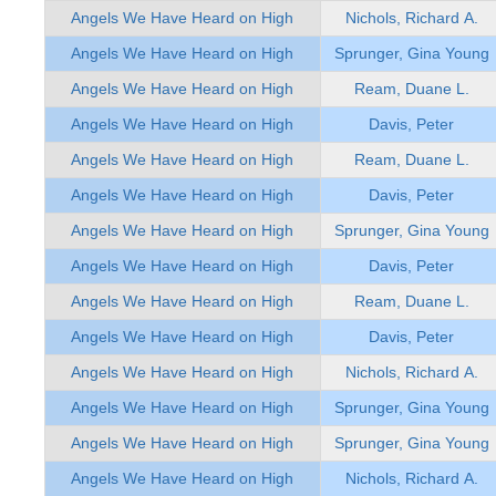
Angels We Have Heard on High
Nichols, Richard A.
Angels We Have Heard on High
Sprunger, Gina Young
Angels We Have Heard on High
Ream, Duane L.
Angels We Have Heard on High
Davis, Peter
Angels We Have Heard on High
Ream, Duane L.
Angels We Have Heard on High
Davis, Peter
Angels We Have Heard on High
Sprunger, Gina Young
Angels We Have Heard on High
Davis, Peter
Angels We Have Heard on High
Ream, Duane L.
Angels We Have Heard on High
Davis, Peter
Angels We Have Heard on High
Nichols, Richard A.
Angels We Have Heard on High
Sprunger, Gina Young
Angels We Have Heard on High
Sprunger, Gina Young
Angels We Have Heard on High
Nichols, Richard A.