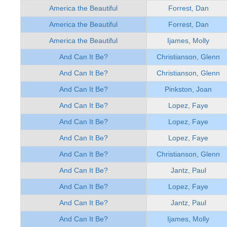
America the Beautiful
Forrest, Dan
America the Beautiful
Forrest, Dan
America the Beautiful
Ijames, Molly
And Can It Be?
Christianson, Glenn
And Can It Be?
Christianson, Glenn
And Can It Be?
Pinkston, Joan
And Can It Be?
Lopez, Faye
And Can It Be?
Lopez, Faye
And Can It Be?
Lopez, Faye
And Can It Be?
Christianson, Glenn
And Can It Be?
Jantz, Paul
And Can It Be?
Lopez, Faye
And Can It Be?
Jantz, Paul
And Can It Be?
Ijames, Molly