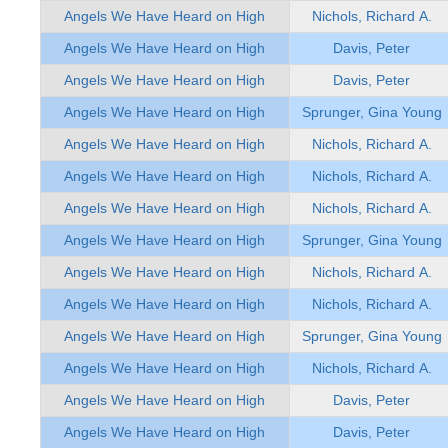
Angels We Have Heard on High
Nichols, Richard A.
Angels We Have Heard on High
Davis, Peter
Angels We Have Heard on High
Davis, Peter
Angels We Have Heard on High
Sprunger, Gina Young
Angels We Have Heard on High
Nichols, Richard A.
Angels We Have Heard on High
Nichols, Richard A.
Angels We Have Heard on High
Nichols, Richard A.
Angels We Have Heard on High
Sprunger, Gina Young
Angels We Have Heard on High
Nichols, Richard A.
Angels We Have Heard on High
Nichols, Richard A.
Angels We Have Heard on High
Sprunger, Gina Young
Angels We Have Heard on High
Nichols, Richard A.
Angels We Have Heard on High
Davis, Peter
Angels We Have Heard on High
Davis, Peter