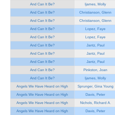
And Can It Be?
Ijames, Molly
And Can It Be?
Christianson, Glenn
And Can It Be?
Christianson, Glenn
And Can It Be?
Lopez, Faye
And Can It Be?
Lopez, Faye
And Can It Be?
Jantz, Paul
And Can It Be?
Jantz, Paul
And Can It Be?
Jantz, Paul
And Can It Be?
Pinkston, Joan
And Can It Be?
Ijames, Molly
Angels We Have Heard on High
Sprunger, Gina Young
Angels We Have Heard on High
Davis, Peter
Angels We Have Heard on High
Nichols, Richard A.
Angels We Have Heard on High
Davis, Peter