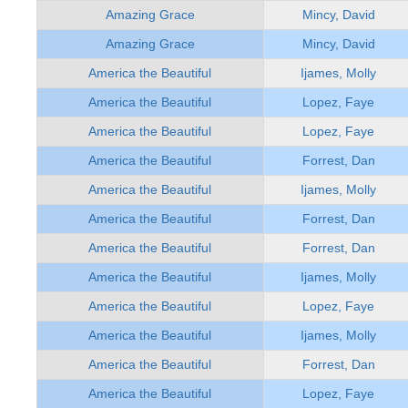
Amazing Grace
Mincy, David
Amazing Grace
Mincy, David
America the Beautiful
Ijames, Molly
America the Beautiful
Lopez, Faye
America the Beautiful
Lopez, Faye
America the Beautiful
Forrest, Dan
America the Beautiful
Ijames, Molly
America the Beautiful
Forrest, Dan
America the Beautiful
Forrest, Dan
America the Beautiful
Ijames, Molly
America the Beautiful
Lopez, Faye
America the Beautiful
Ijames, Molly
America the Beautiful
Forrest, Dan
America the Beautiful
Lopez, Faye