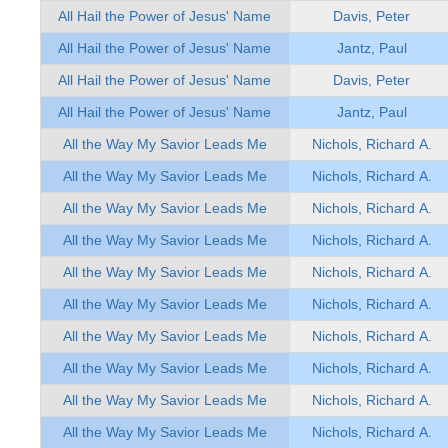
All Hail the Power of Jesus' Name
Davis, Peter
All Hail the Power of Jesus' Name
Jantz, Paul
All Hail the Power of Jesus' Name
Davis, Peter
All Hail the Power of Jesus' Name
Jantz, Paul
All the Way My Savior Leads Me
Nichols, Richard A.
All the Way My Savior Leads Me
Nichols, Richard A.
All the Way My Savior Leads Me
Nichols, Richard A.
All the Way My Savior Leads Me
Nichols, Richard A.
All the Way My Savior Leads Me
Nichols, Richard A.
All the Way My Savior Leads Me
Nichols, Richard A.
All the Way My Savior Leads Me
Nichols, Richard A.
All the Way My Savior Leads Me
Nichols, Richard A.
All the Way My Savior Leads Me
Nichols, Richard A.
All the Way My Savior Leads Me
Nichols, Richard A.