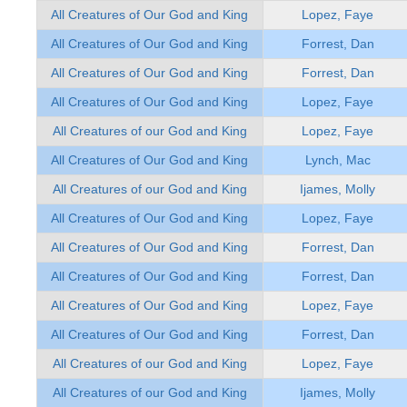
All Creatures of Our God and King
Lopez, Faye
All Creatures of Our God and King
Forrest, Dan
All Creatures of Our God and King
Forrest, Dan
All Creatures of Our God and King
Lopez, Faye
All Creatures of our God and King
Lopez, Faye
All Creatures of Our God and King
Lynch, Mac
All Creatures of our God and King
Ijames, Molly
All Creatures of Our God and King
Lopez, Faye
All Creatures of Our God and King
Forrest, Dan
All Creatures of Our God and King
Forrest, Dan
All Creatures of Our God and King
Lopez, Faye
All Creatures of Our God and King
Forrest, Dan
All Creatures of our God and King
Lopez, Faye
All Creatures of our God and King
Ijames, Molly