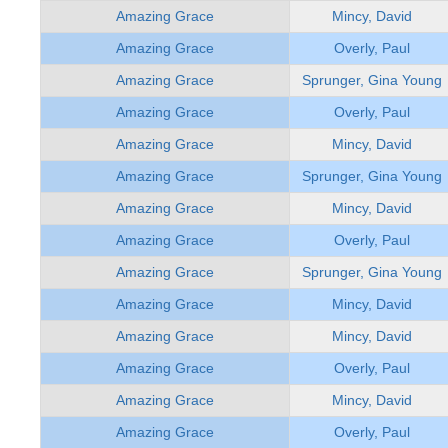
Amazing Grace
Mincy, David
Amazing Grace
Overly, Paul
Amazing Grace
Sprunger, Gina Young
Amazing Grace
Overly, Paul
Amazing Grace
Mincy, David
Amazing Grace
Sprunger, Gina Young
Amazing Grace
Mincy, David
Amazing Grace
Overly, Paul
Amazing Grace
Sprunger, Gina Young
Amazing Grace
Mincy, David
Amazing Grace
Mincy, David
Amazing Grace
Overly, Paul
Amazing Grace
Mincy, David
Amazing Grace
Overly, Paul