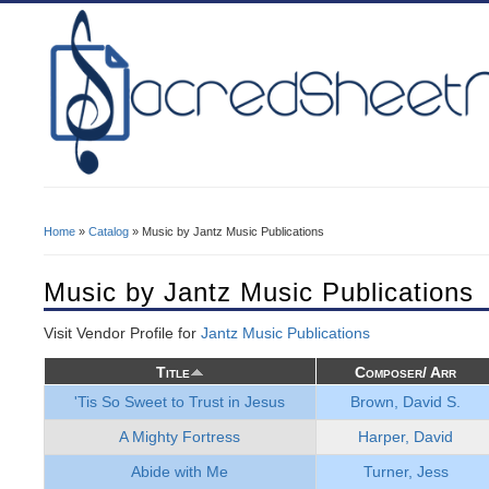
Home
»
Catalog
» Music by Jantz Music Publications
You Are Here
Music by Jantz Music Publications
Visit Vendor Profile for
Jantz Music Publications
Title
Composer/ Arr
'Tis So Sweet to Trust in Jesus
Brown, David S.
A Mighty Fortress
Harper, David
Abide with Me
Turner, Jess