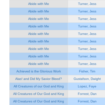
Abide with Me
Turner, Jess
Abide with Me
Turner, Jess
Abide with Me
Turner, Jess
Abide with Me
Turner, Jess
Abide with Me
Turner, Jess
Abide with Me
Turner, Jess
Abide with Me
Turner, Jess
Abide with Me
Turner, Jess
Abide with Me
Turner, Jess
Achieved is the Glorious Work
Fisher, Tim
Alas! and Did My Savior Bleed?
Gustafson, Dwight
All Creatures of our God and King
Lopez, Faye
All Creatures of Our God and King
Forrest, Dan
All Creatures of Our God and King
Forrest, Dan