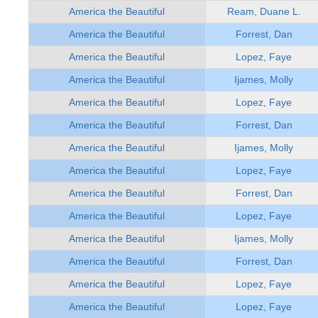
America the Beautiful
Ream, Duane L.
America the Beautiful
Forrest, Dan
America the Beautiful
Lopez, Faye
America the Beautiful
Ijames, Molly
America the Beautiful
Lopez, Faye
America the Beautiful
Forrest, Dan
America the Beautiful
Ijames, Molly
America the Beautiful
Lopez, Faye
America the Beautiful
Forrest, Dan
America the Beautiful
Lopez, Faye
America the Beautiful
Ijames, Molly
America the Beautiful
Forrest, Dan
America the Beautiful
Lopez, Faye
America the Beautiful
Lopez, Faye