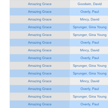
Amazing Grace
Goodwin, David
Amazing Grace
Overly, Paul
Amazing Grace
Mincy, David
Amazing Grace
Sprunger, Gina Young
Amazing Grace
Sprunger, Gina Young
Amazing Grace
Overly, Paul
Amazing Grace
Mincy, David
Amazing Grace
Overly, Paul
Amazing Grace
Sprunger, Gina Young
Amazing Grace
Sprunger, Gina Young
Amazing Grace
Mincy, David
Amazing Grace
Overly, Paul
Amazing Grace
Sprunger, Gina Young
Amazing Grace
Overly, Paul