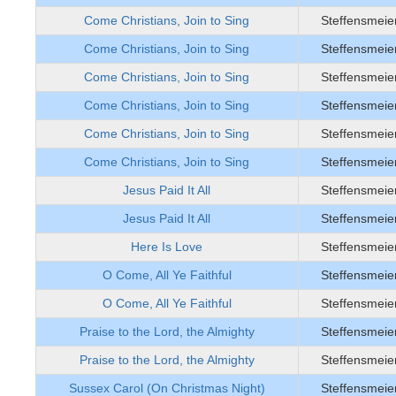
Come Christians, Join to Sing
Steffensmeie
Come Christians, Join to Sing
Steffensmeie
Come Christians, Join to Sing
Steffensmeie
Come Christians, Join to Sing
Steffensmeie
Come Christians, Join to Sing
Steffensmeie
Come Christians, Join to Sing
Steffensmeie
Jesus Paid It All
Steffensmeie
Jesus Paid It All
Steffensmeie
Here Is Love
Steffensmeie
O Come, All Ye Faithful
Steffensmeie
O Come, All Ye Faithful
Steffensmeie
Praise to the Lord, the Almighty
Steffensmeie
Praise to the Lord, the Almighty
Steffensmeie
Sussex Carol (On Christmas Night)
Steffensmeie