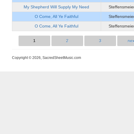
My Shepherd Will Supply My Need
Steffensmeie
O Come, All Ye Faithful
Steffensmeie
O Come, All Ye Faithful
Steffensmeie
1
2
3
nex
Pages
Copyright © 2026, SacredSheetMusic.com