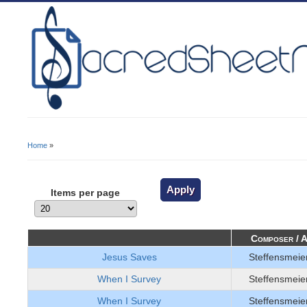
Home
»
You Are Here
Items per page
Composer / 
Jesus Saves
Steffensmeie
When I Survey
Steffensmeie
When I Survey
Steffensmeie