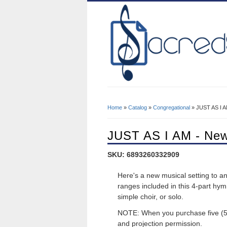
Home
»
Catalog
»
Congregational
» JUST AS I A
You Are Here
JUST AS I AM - Ne
SKU: 6893260332909
Here's a new musical setting to a
ranges included in this 4-part hym
simple choir, or solo.
NOTE: When you purchase five (5)
and projection permission.