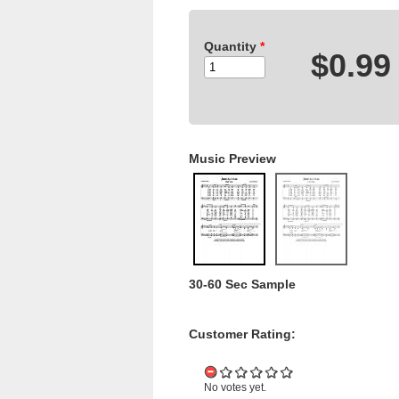
Quantity
*
$0.99
Music Preview
30-60 Sec Sample
Customer Rating:
No votes yet.