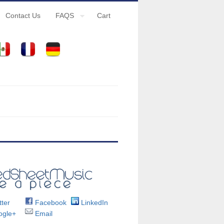
Contact Us
FAQS
Cart
ter
Facebook
LinkedIn
gle+
Email