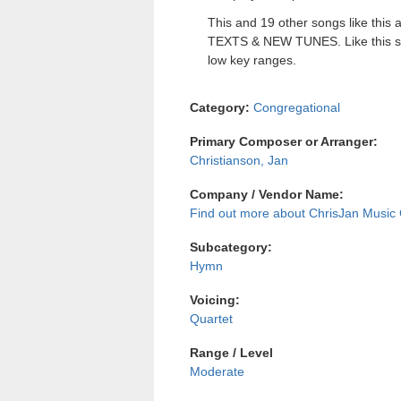
This and 19 other songs like this a
TEXTS & NEW TUNES. Like this sin
low key ranges.
Category:
Congregational
Primary Composer or Arranger:
Christianson, Jan
Company / Vendor Name:
ChrisJan Musi
Subcategory:
Hymn
Voicing:
Quartet
Range / Level
Moderate