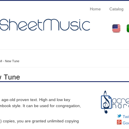
Home
Catalog
M - New Tune
w Tune
n age-old proven text. High and low key
nbook style. It can be used for congregation,
Twit
 copies, you are granted unlimited copying
Goo