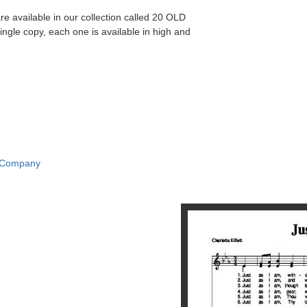
re available in our collection called 20 OLD
gle copy, each one is available in high and
c Company