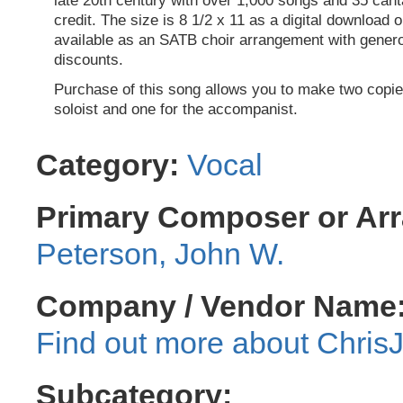
late 20th century with over 1,000 songs and 35 cant
credit. The size is 8 1/2 x 11 as a digital download o
available as an SATB choir arrangement with genero
discounts.
Purchase of this song allows you to make two copie
soloist and one for the accompanist.
Category:
Vocal
Primary Composer or Arr
Peterson, John W.
Company / Vendor Name
Chris
Subcategory: