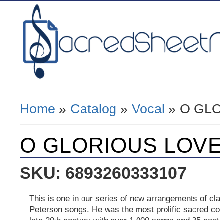
Home
»
Catalog
»
Vocal
» O GLO
You Are Here
O GLORIOUS LOVE -
SKU: 6893260333107
This is one in our series of new arrangements of cl
Peterson songs. He was the most prolific sacred c