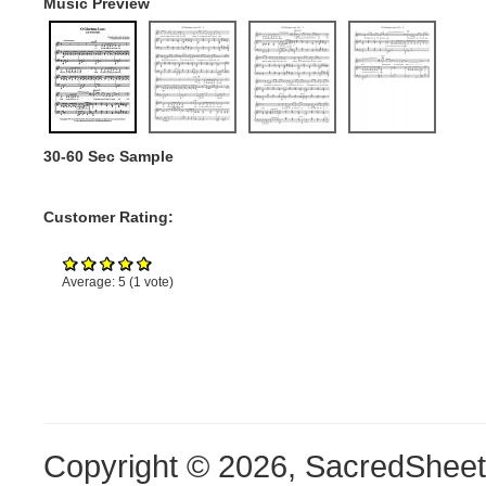
Music Preview
30-60 Sec Sample
Customer Rating:
Average:
5
(
1
vote)
Copyright © 2026, SacredShee