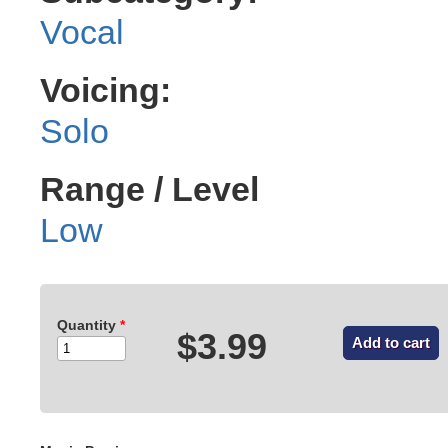
Vocal
Voicing:
Solo
Range / Level
Low
Quantity
*
$3.99