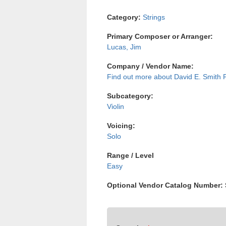
Category:
Strings
Primary Composer or Arranger:
Lucas, Jim
Company / Vendor Name:
David E. Smith 
Subcategory:
Violin
Voicing:
Solo
Range / Level
Easy
Optional Vendor Catalog Number: