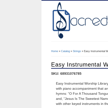
Home
»
Catalog
»
Strings
» Easy Instrumental Wo
You Are Here
Easy Instrumental W
SKU: 68931076785
Easy Instrumental Worship Library 
with piano accompaniment that are 
hymns: “O For A Thousand Tongues
and, “Jesus Is The Sweetest Nam
with other keyed instruments in t