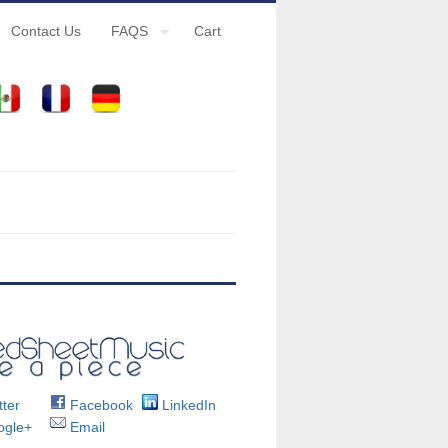
Contact Us
FAQS
Cart
ter
Facebook
LinkedIn
gle+
Email