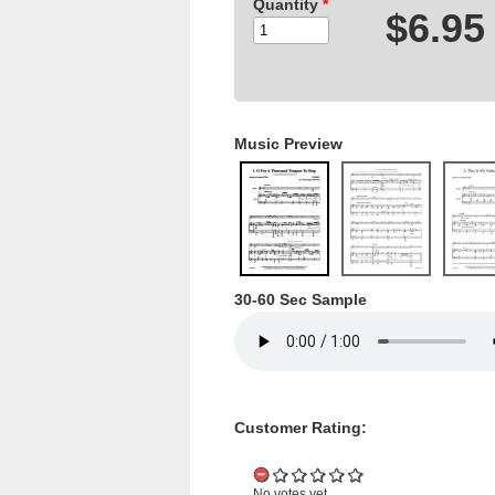
Quantity
*
$6.95
Music Preview
30-60 Sec Sample
Customer Rating:
No votes yet.