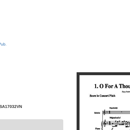
Pub.
 SA17032VN