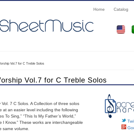
Home
Catalog
rship Vol.7 for C Treble Solos
orship Vol.7 for C Treble Solos
Vol. 7 C Solos. A Collection of three solos
at an easier level including the following
 To Sing,” “This Is My Father’s World,”
Twit
e I Know.” These works are interchangeable
Goo
he same volume.