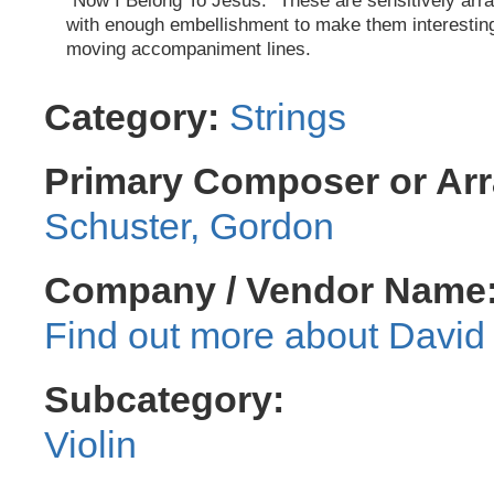
"Now I Belong To Jesus." These are sensitively arr
with enough embellishment to make them interestin
moving accompaniment lines.
Category:
Strings
Primary Composer or Arr
Schuster, Gordon
Company / Vendor Name
David 
Subcategory:
Violin