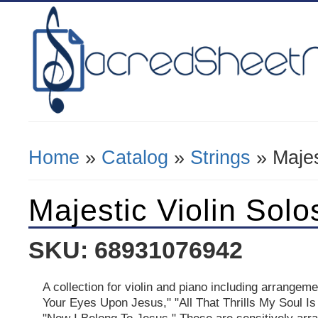
Home
»
Catalog
»
Strings
» Majes
You Are Here
Majestic Violin Solo
SKU: 68931076942
A collection for violin and piano including arrangem
Your Eyes Upon Jesus," "All That Thrills My Soul Is