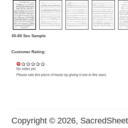
30-60 Sec Sample
Customer Rating:
No votes yet.
Please rate this piece of music by giving it one to five stars.
Copyright © 2026, SacredShee