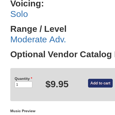
Voicing:
Solo
Range / Level
Moderate Adv.
Optional Vendor Catalo
Quantity
*
$9.95
Music Preview