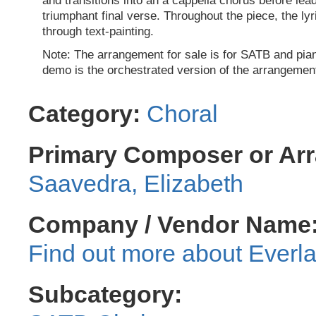
and transitions into an a cappella chorus before lead
triumphant final verse. Throughout the piece, the ly
through text-painting.
Note: The arrangement for sale is for SATB and pi
demo is the orchestrated version of the arrangemen
Category:
Choral
Primary Composer or Arr
Saavedra, Elizabeth
Company / Vendor Name
Everla
Subcategory: