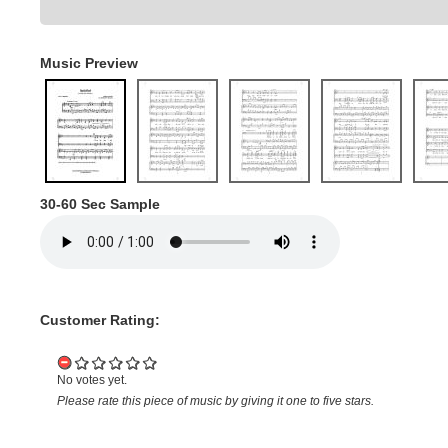
Music Preview
30-60 Sec Sample
Customer Rating:
No votes yet.
Please rate this piece of music by giving it one to five stars.