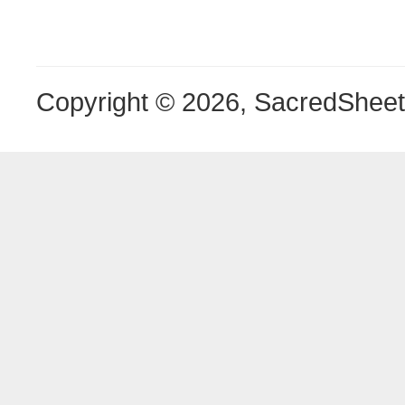
Copyright © 2026, SacredShee