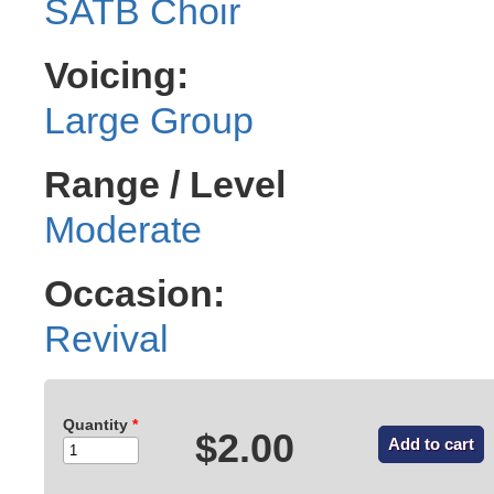
SATB Choir
Voicing:
Large Group
Range / Level
Moderate
Occasion:
Revival
Quantity
*
$2.00