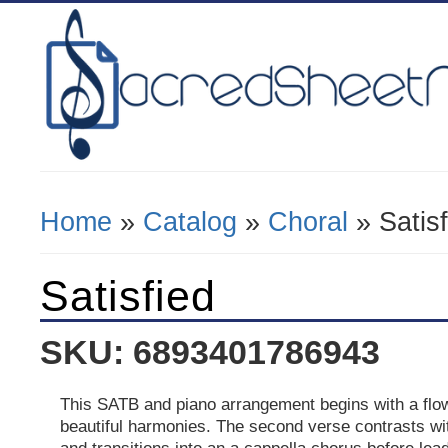
Home
»
Catalog
»
Choral
» Satisf
You Are Here
Satisfied
SKU: 6893401786943
This SATB and piano arrangement begins with a flo
beautiful harmonies. The second verse contrasts wi