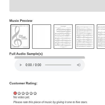
Music Preview
Full Audio Sample(s)
Customer Rating:
No votes yet.
Please rate this piece of music by giving it one to five stars.