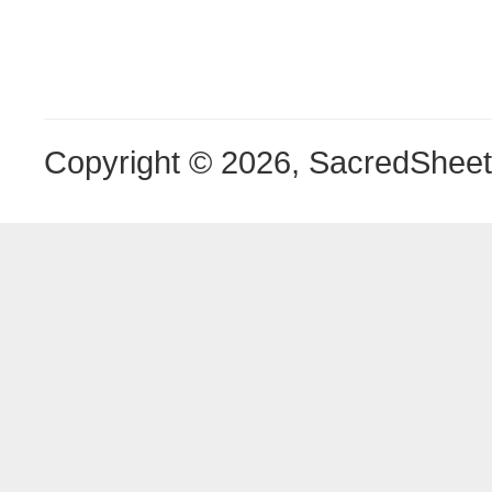
Copyright © 2026, SacredShee