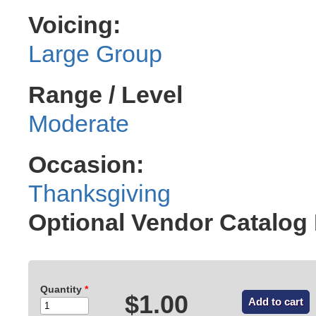
Voicing:
Large Group
Range / Level
Moderate
Occasion:
Thanksgiving
Optional Vendor Catalog
Quantity
*
$1.00