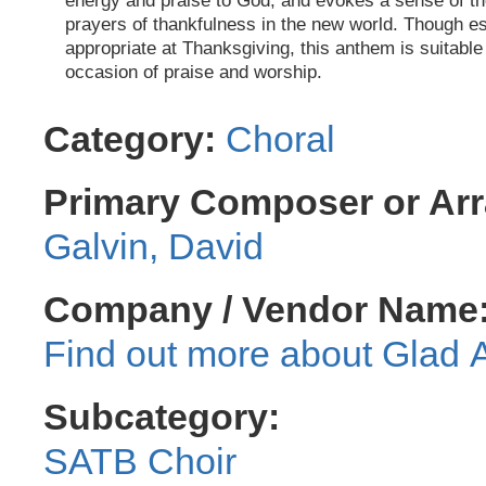
energy and praise to God, and evokes a sense of th
prayers of thankfulness in the new world. Though es
appropriate at Thanksgiving, this anthem is suitable
occasion of praise and worship.
Category:
Choral
Primary Composer or Arr
Galvin, David
Company / Vendor Name
Glad 
Subcategory:
SATB Choir