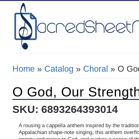
Home
»
Catalog
»
Choral
» O God
You Are Here
O God, Our Strengt
SKU: 6893264393014
A rousing a cappella anthem inspired by the traditio
Appalachian shape-note singing, this anthem overflo