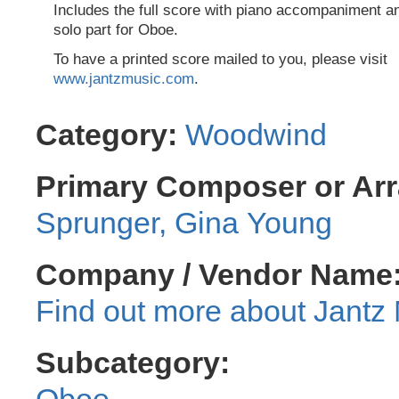
Includes the full score with piano accompaniment a
solo part for Oboe.
To have a printed score mailed to you, please visit
www.jantzmusic.com
.
Category:
Woodwind
Primary Composer or Arr
Sprunger, Gina Young
Company / Vendor Name
Jantz 
Subcategory:
Oboe