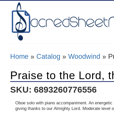
Home
»
Catalog
»
Woodwind
» Pr
You Are Here
Praise to the Lord, 
SKU: 6893260776556
Oboe solo with piano accompaniment. An energetic
giving thanks to our Almighty Lord. Moderate level of 