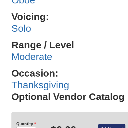
Voicing:
Solo
Range / Level
Moderate
Occasion:
Thanksgiving
Optional Vendor Catalog
Quantity
*