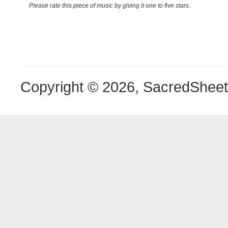
Please rate this piece of music by giving it one to five stars.
Copyright © 2026, SacredShee