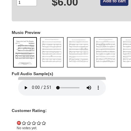
$6.00
Music Preview
Full Audio Sample(s)
Customer Rating:
No votes yet.