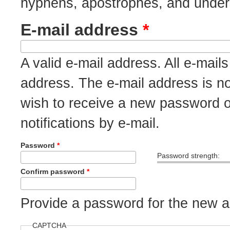
hyphens, apostrophes, and under
E-mail address
*
A valid e-mail address. All e-mails
address. The e-mail address is no
wish to receive a new password o
notifications by e-mail.
Password
*
Password strength:
Confirm password
*
Provide a password for the new ac
CAPTCHA