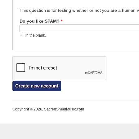
This question is for testing whether or not you are a human
Do you like SPAM?
*
Fill in the blank.
Copyright © 2026, SacredSheetMusic.com