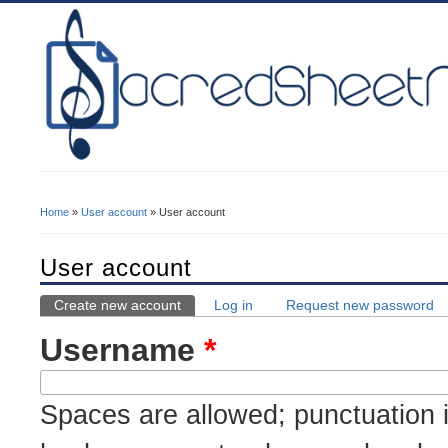
Home
»
User account
» User account
You Are Here
User account
Create new account
(active tab)
Log in
Request new password
Primary Tabs
Username
*
Spaces are allowed; punctuation i