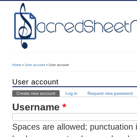
Home
»
User account
» User account
You Are Here
User account
Create new account
(active tab)
Log in
Request new password
Primary Tabs
Username
*
Spaces are allowed; punctuation i