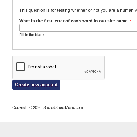
This question is for testing whether or not you are a human
What is the first letter of each word in our site name.
*
Fill in the blank.
Copyright © 2026, SacredSheetMusic.com