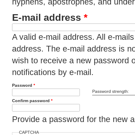
hyphens, apostrophes, and under
E-mail address
*
A valid e-mail address. All e-mails
address. The e-mail address is no
wish to receive a new password o
notifications by e-mail.
Password
*
Password strength:
Confirm password
*
Provide a password for the new ac
CAPTCHA