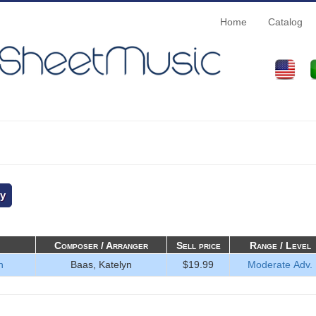
Home
Catalog
Composer / Arranger
Sell price
Range / Level
n
Baas, Katelyn
$19.99
Moderate Adv.