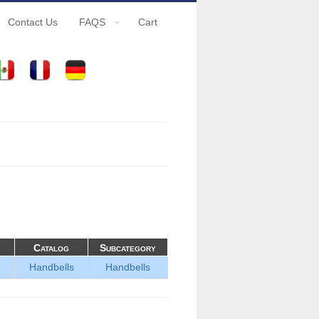
Contact Us
FAQS
Cart
Catalog
Subcategory
Handbells
Handbells