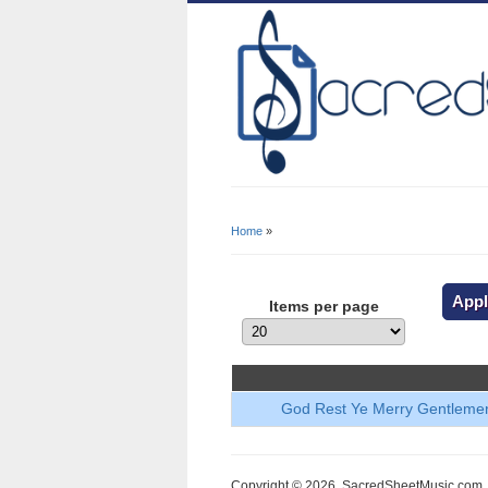
Home
»
You Are Here
Items per page
God Rest Ye Merry Gentleme
Copyright © 2026, SacredSheetMusic.com