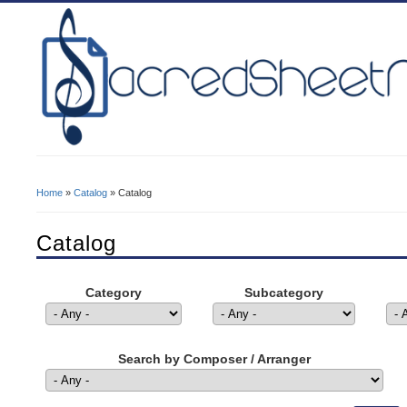
Home
»
Catalog
» Catalog
You Are Here
Catalog
Category
Subcategory
Search by Composer / Arranger