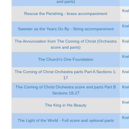
and parts)
Kre
Rescue the Perishing - brass accompaniment
Kre
Sweeter as the Years Go By - String accompaniment
The Annunciation from The Coming of Christ (Orchestra
Kre
score and parts)
Kre
The Church's One Foundation
The Coming of Christ Orchestra parts Part A Sections 1-
Kre
17
The Coming of Christ Orchestra score and parts Part B
Kre
Sections 18-27
Kre
The King in His Beauty
Kre
The Light of the World - Full score and optional parts