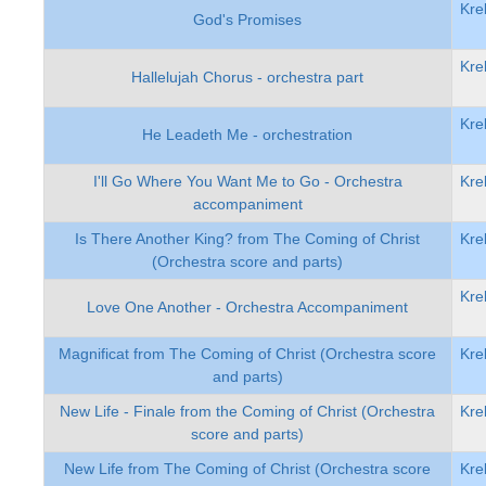
Kre
God's Promises
Kre
Hallelujah Chorus - orchestra part
Kre
He Leadeth Me - orchestration
I'll Go Where You Want Me to Go - Orchestra
Kre
accompaniment
Is There Another King? from The Coming of Christ
Kre
(Orchestra score and parts)
Kre
Love One Another - Orchestra Accompaniment
Magnificat from The Coming of Christ (Orchestra score
Kre
and parts)
New Life - Finale from the Coming of Christ (Orchestra
Kre
score and parts)
New Life from The Coming of Christ (Orchestra score
Kre