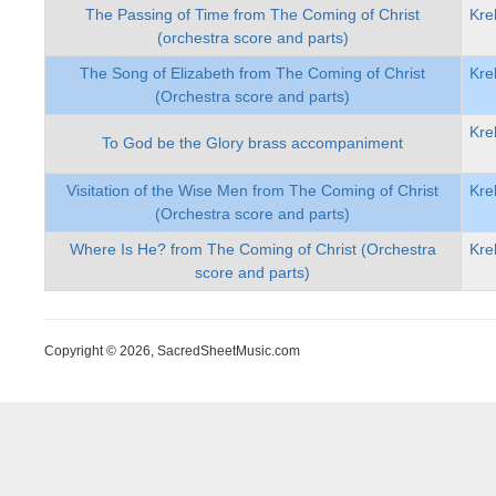
The Passing of Time from The Coming of Christ
Kre
(orchestra score and parts)
The Song of Elizabeth from The Coming of Christ
Kre
(Orchestra score and parts)
Kre
To God be the Glory brass accompaniment
Visitation of the Wise Men from The Coming of Christ
Kre
(Orchestra score and parts)
Where Is He? from The Coming of Christ (Orchestra
Kre
score and parts)
Copyright © 2026, SacredSheetMusic.com