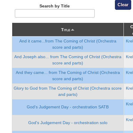
Search by Title
C
Title
And it came...from The Coming of Christ (Orchestra
Kre
score and parts)
And Joseph also... from The Coming of Christ (Orchestra
Kre
score and parts)
And they came... from The Coming of Christ (Orchestra
Kre
score and parts)
Glory to God from The Coming of Christ (Orchestra score
Kre
and parts)
Kre
God's Judgement Day - orchestration SATB
Kre
God's Judgement Day - orchestration solo