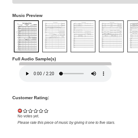
Music Preview
Full Audio Sample(s)
Customer Rating:
No votes yet.
Please rate this piece of music by giving it one to five stars.