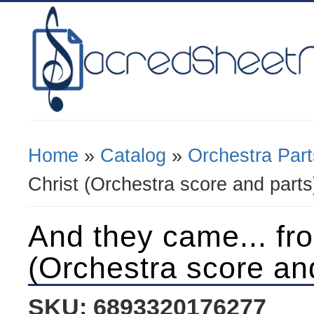
Home
»
Catalog
»
Orchestra Part
You Are Here
Christ (Orchestra score and parts
And they came... fr
(Orchestra score an
SKU: 6893320176277