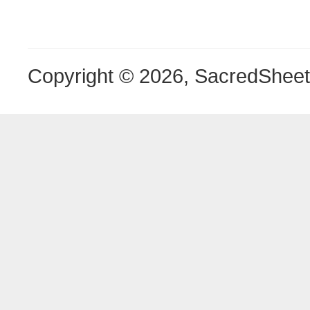
Copyright © 2026, SacredShee