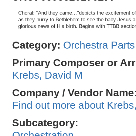
Choral: “And they came…”depicts the excitement o
as they hurry to Bethlehem to see the baby Jesus a
glorious news of His birth. Begins with TTBB sectio
Category:
Orchestra Parts
Primary Composer or Arr
Krebs, David M
Company / Vendor Name
Krebs
Subcategory:
Orchestration