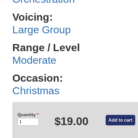
Voicing:
Large Group
Range / Level
Moderate
Occasion:
Christmas
Quantity
*
$19.00