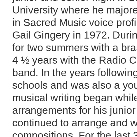
University where he majore
in Sacred Music voice profi
Gail Gingery in 1972. Duri
for two summers with a bra
4 ½ years with the Radio Ch
band. In the years followin
schools and was also a you
musical writing began whil
arrangements for his junior
continued to arrange and w
compositions. For the last