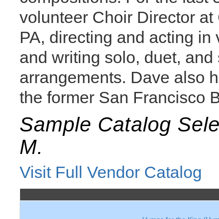
volunteer Choir Director at
PA, directing and acting in 
and writing solo, duet, an
arrangements. Dave also ha
the former San Francisco B
Sample Catalog Sel
M.
Visit Full Vendor Catalog