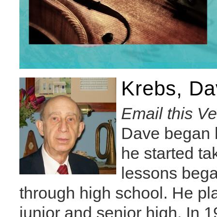
Krebs, Da
Email this V
Dave began h
he started t
lessons bega
through high school. He pl
junior and senior high. In