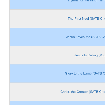
Hymns for the King (Hymn
The First Noel (SATB Cho
Jesus Loves Me (SATB Ch
Jesus Is Calling (Vo
Glory to the Lamb (SATB C
Christ, the Creator (SATB Cho