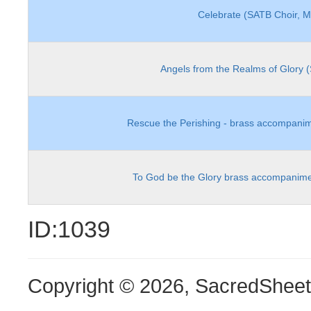
Celebrate (SATB Choir, 
Angels from the Realms of Glory 
Rescue the Perishing - brass accompanim
To God be the Glory brass accompanime
ID:1039
Copyright © 2026, SacredShee