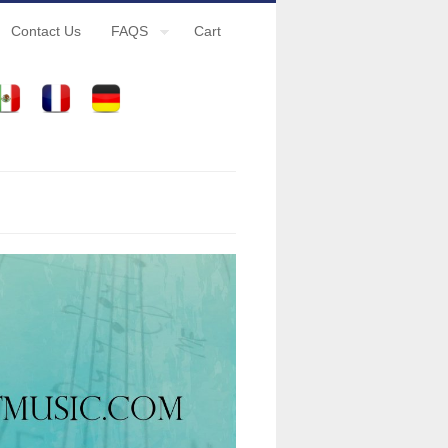
Contact Us
FAQS
Cart