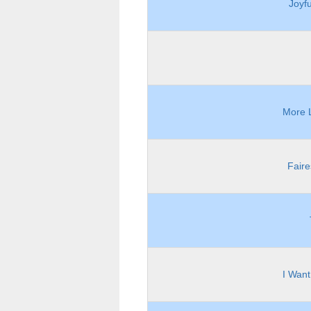
Joyf
More L
Faire
I Want