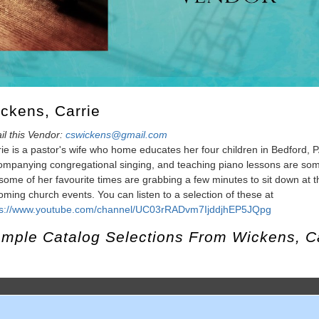
ckens, Carrie
il this Vendor:
cswickens@gmail.com
ie is a pastor's wife who home educates her four children in Bedford, P
mpanying congregational singing, and teaching piano lessons are some 
some of her favourite times are grabbing a few minutes to sit down at t
ming church events. You can listen to a selection of these at
ps://www.youtube.com/channel/UC03rRADvm7IjddjhEP5JQpg
mple Catalog Selections From
Wickens, C