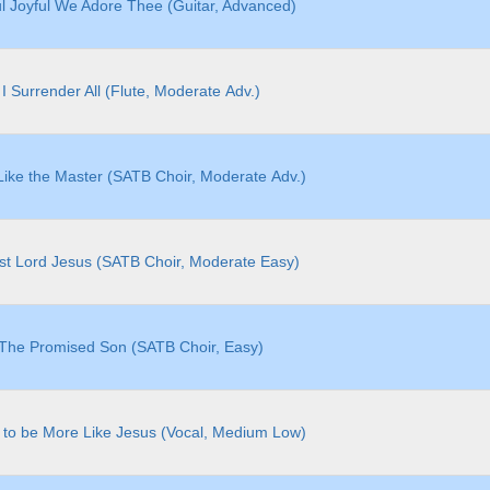
ul Joyful We Adore Thee (Guitar, Advanced)
I Surrender All (Flute, Moderate Adv.)
ike the Master (SATB Choir, Moderate Adv.)
st Lord Jesus (SATB Choir, Moderate Easy)
The Promised Son (SATB Choir, Easy)
 to be More Like Jesus (Vocal, Medium Low)