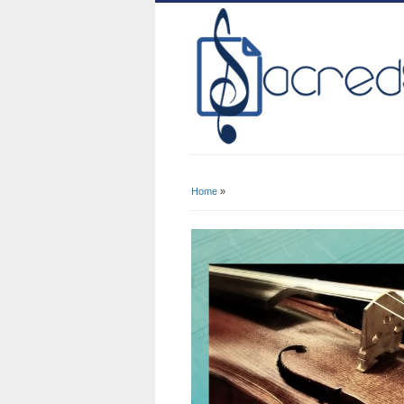
Home
»
You Are Here