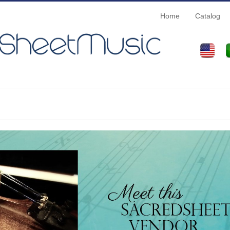
Home
Catalog