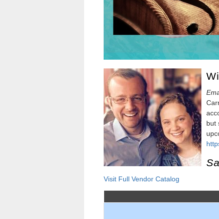
Wi
Ema
Carr
acco
but 
upco
htt
Sa
Visit Full Vendor Catalog