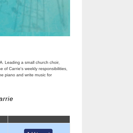
A. Leading a small church choir,
of Carrie's weekly responsibilities,
he piano and write music for
arrie